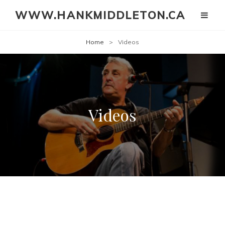
WWW.HANKMIDDLETON.CA
Home
>
Videos
Videos